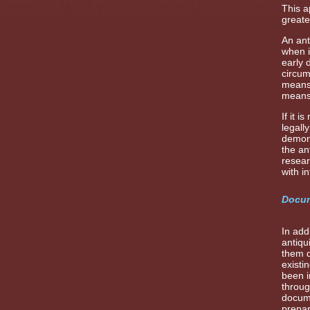
This a
greate
An ant
when i
early 
circum
means 
means,
If it 
legall
demons
the an
resear
with i
Docum
In add
antiqu
them d
existi
been i
throug
docume
prepar