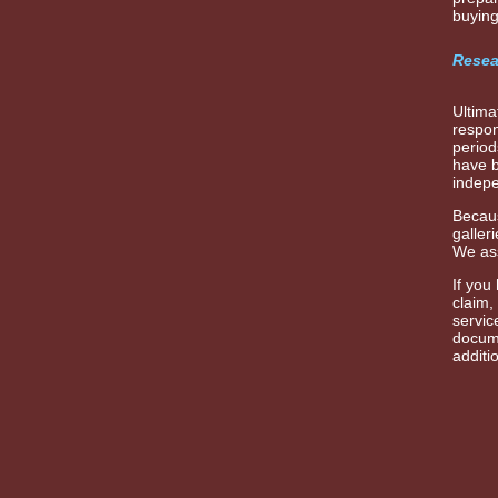
buying
Resea
Ultima
respon
period
have b
indepe
Becaus
galler
We ass
If you
claim,
servic
docume
additi