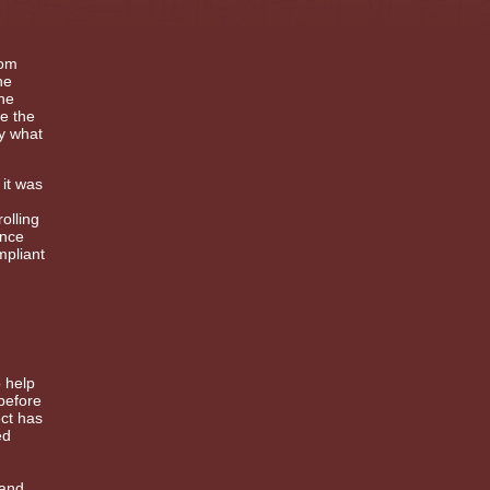
rom
he
the
e the
by what
 it was
olling
ance
mpliant
o help
before
ect has
ed
 and