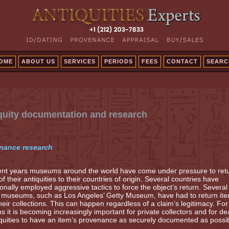
OME
ABOUT US
SERVICES
PERIODS
FEES
CONTACT
SEARC
quity documentation and research
nance research
ent years museums around the world have come under pressure to ret
f their antiquities to their countries of origin. Several countries have
onally employed aggressive tactics to force the object’s return. Several
e museums, such as Los Angeles’ Getty Museum, have had to return it
heir collections. This can happen regardless of a claim’s legitimacy. For
s it is becoming increasingly important for private collectors and for de
iquities to have an item’s provenance as securely documented as possib