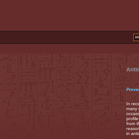
H
Anti
Prove
In rec
many o
occasi
profil
from t
reason
in ant