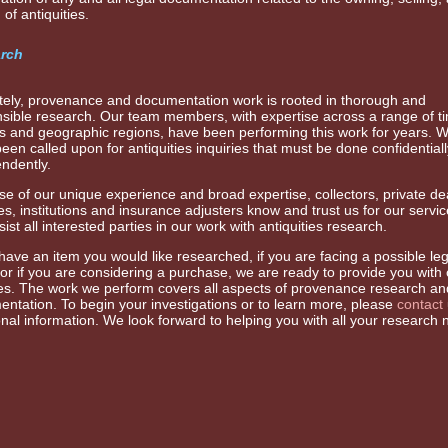
 of antiquities.
rch
tely, provenance and documentation work is rooted in thorough and
sible research. Our team members, with expertise across a range of t
s and geographic regions, have been performing this work for years. 
een called upon for antiquities inquiries that must be done confidentiall
ndently.
e of our unique experience and broad expertise, collectors, private de
ies, institutions and insurance adjusters know and trust us for our servic
ist all interested parties in our work with antiquities research.
 have an item you would like researched, if you are facing a possible leg
 or if you are considering a purchase, we are ready to provide you with
es. The work we perform covers all aspects of provenance research an
ntation. To begin your investigations or to learn more, please
contact
onal information. We look forward to helping you with all your research 