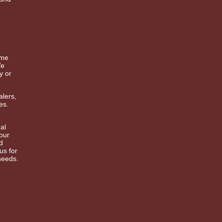
ime
We
y or
alers,
es.
al
 our
d
us for
needs.