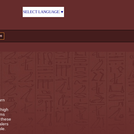
SELECT LANGUAGE
▼
H
urn
 high
ems
 these
alers
le.