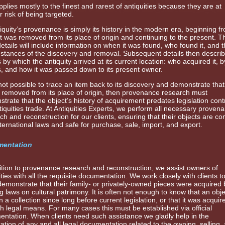
pplies mostly to the finest and rarest of antiquities because they are at
r risk of being targeted.
iquity’s provenance is simply its history in the modern era, beginning f
t was removed from its place of origin and continuing to the present. T
details will include information on when it was found, who found it, and 
stances of the discovery and removal. Subsequent details then describ
by which the antiquity arrived at its current location: who acquired it, 
 and how it was passed down to its present owner.
is not possible to trace an item back to its discovery and demonstrate that
y removed from its place of origin, then provenance research must
trate that the object’s history of acquirement predates legislation contr
tiquities trade. At Antiquities Experts, we perform all necessary proven
ch and reconstruction for our clients, ensuring that their objects are co
nternational laws and safe for purchase, sale, import, and export.
entation
ition to provenance research and reconstruction, we assist owners of
ities with all the requisite documentation. We work closely with clients t
emonstrate that their family- or privately-owned pieces were acquired 
ng laws on cultural patrimony. It is often not enough to know that an obj
n a collection since long before current legislation, or that it was acquir
h legal means. For many cases this must be established via official
ntation. When clients need such assistance we gladly help in the
ation of any and all legal documentation related to the owning, selling,